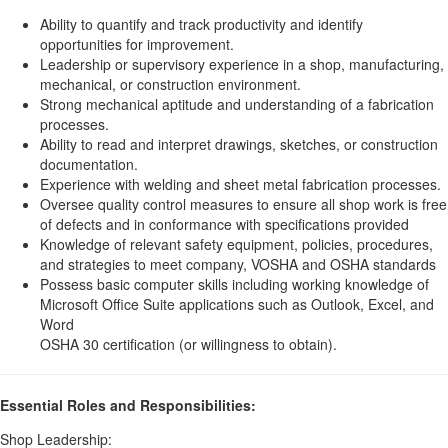
Ability to quantify and track productivity and identify
opportunities for improvement.
Leadership or supervisory experience in a shop, manufacturing,
mechanical, or construction environment.
Strong mechanical aptitude and understanding of a fabrication
processes.
Ability to read and interpret drawings, sketches, or construction
documentation.
Experience with welding and sheet metal fabrication processes.
Oversee quality control measures to ensure all shop work is free
of defects and in conformance with specifications provided
Knowledge of relevant safety equipment, policies, procedures,
and strategies to meet company, VOSHA and OSHA standards
Possess basic computer skills including working knowledge of
Microsoft Office Suite applications such as Outlook, Excel, and
Word
OSHA 30 certification (or willingness to obtain).
Essential Roles and Responsibilities:
Shop Leadership: