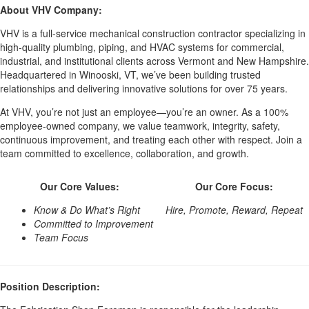
About VHV Company:
VHV is a full-service mechanical construction contractor specializing in
high-quality plumbing, piping, and HVAC systems for commercial,
industrial, and institutional clients across Vermont and New Hampshire.
Headquartered in Winooski, VT, we’ve been building trusted
relationships and delivering innovative solutions for over 75 years.
At VHV, you’re not just an employee—you’re an owner. As a 100%
employee-owned company, we value teamwork, integrity, safety,
continuous improvement, and treating each other with respect. Join a
team committed to excellence, collaboration, and growth.
Our Core Values:
Our Core Focus:
Know & Do What’s Right
Hire, Promote, Reward, Repeat
Committed to Improvement
Team Focus
Position Description: