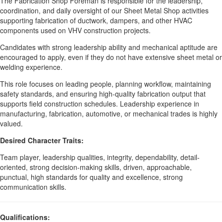
The Fabrication Shop Foreman is responsible for the leadership,
coordination, and daily oversight of our Sheet Metal Shop activities
supporting fabrication of ductwork, dampers, and other HVAC
components used on VHV construction projects.
Candidates with strong leadership ability and mechanical aptitude are
encouraged to apply, even if they do not have extensive sheet metal or
welding experience.
This role focuses on leading people, planning workflow, maintaining
safety standards, and ensuring high-quality fabrication output that
supports field construction schedules. Leadership experience in
manufacturing, fabrication, automotive, or mechanical trades is highly
valued.
Desired Character Traits:
Team player, leadership qualities, integrity, dependability, detail-
oriented, strong decision-making skills, driven, approachable,
punctual, high standards for quality and excellence, strong
communication skills.
Qualifications: