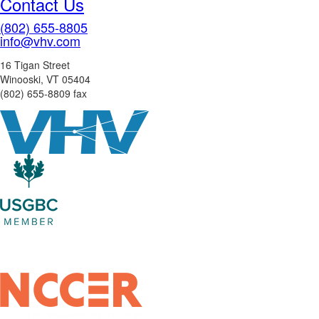
Contact Us
(802) 655-8805
info@vhv.com
16 Tigan Street
Winooski, VT 05404
(802) 655-8809 fax