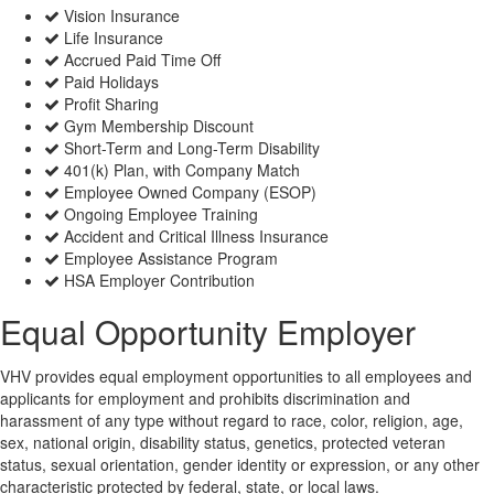
Vision Insurance
Life Insurance
Accrued Paid Time Off
Paid Holidays
Profit Sharing
Gym Membership Discount
Short-Term and Long-Term Disability
401(k) Plan, with Company Match
Employee Owned Company (ESOP)
Ongoing Employee Training
Accident and Critical Illness Insurance
Employee Assistance Program
HSA Employer Contribution
Equal Opportunity Employer
VHV provides equal employment opportunities to all employees and
applicants for employment and prohibits discrimination and
harassment of any type without regard to race, color, religion, age,
sex, national origin, disability status, genetics, protected veteran
status, sexual orientation, gender identity or expression, or any other
characteristic protected by federal, state, or local laws.