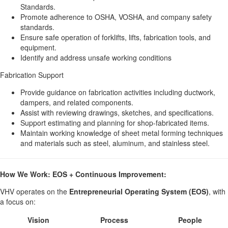
Standards.
Promote adherence to OSHA, VOSHA, and company safety
standards.
Ensure safe operation of forklifts, lifts, fabrication tools, and
equipment.
Identify and address unsafe working conditions
Fabrication Support
Provide guidance on fabrication activities including ductwork,
dampers, and related components.
Assist with reviewing drawings, sketches, and specifications.
Support estimating and planning for shop-fabricated items.
Maintain working knowledge of sheet metal forming techniques
and materials such as steel, aluminum, and stainless steel.
How We Work: EOS + Continuous Improvement:
VHV operates on the
Entrepreneurial Operating System (EOS)
, with
a focus on:
Vision
Process
People