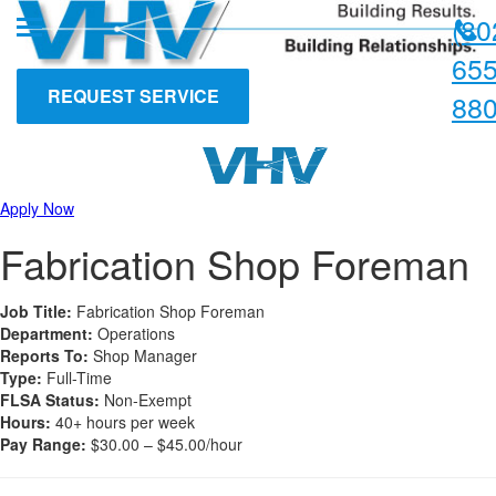
Skip
Skip
(80
to
to
content
main
655
menu
REQUEST SERVICE
88
Apply Now
Fabrication Shop Foreman
Job Title:
Fabrication Shop Foreman
Department:
Operations
Reports To:
Shop Manager
Type:
Full-Time
FLSA Status:
Non-Exempt
Hours:
40+ hours per week
Pay Range:
$30.00 – $45.00/hour