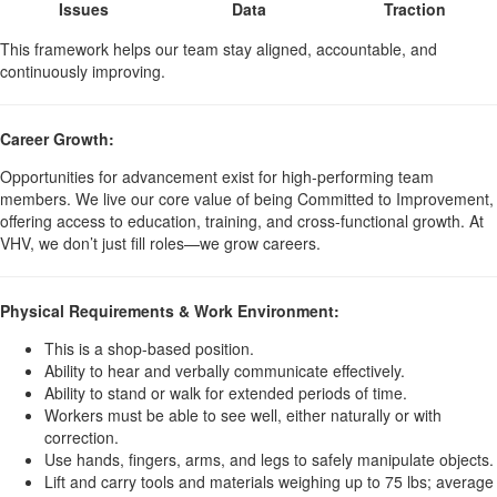
Issues
Data
Traction
This framework helps our team stay aligned, accountable, and
continuously improving.
Career Growth:
Opportunities for advancement exist for high-performing team
members. We live our core value of being Committed to Improvement,
offering access to education, training, and cross-functional growth. At
VHV, we don’t just fill roles—we grow careers.
Physical Requirements & Work Environment:
This is a shop-based position.
Ability to hear and verbally communicate effectively.
Ability to stand or walk for extended periods of time.
Workers must be able to see well, either naturally or with
correction.
Use hands, fingers, arms, and legs to safely manipulate objects.
Lift and carry tools and materials weighing up to 75 lbs; average