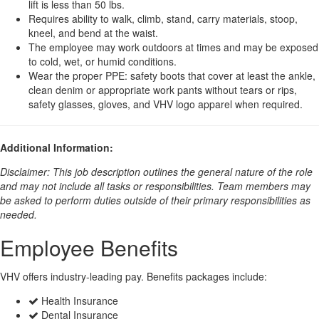
lift is less than 50 lbs.
Requires ability to walk, climb, stand, carry materials, stoop,
kneel, and bend at the waist.
The employee may work outdoors at times and may be exposed
to cold, wet, or humid conditions.
Wear the proper PPE: safety boots that cover at least the ankle,
clean denim or appropriate work pants without tears or rips,
safety glasses, gloves, and VHV logo apparel when required.
Additional Information:
Disclaimer: This job description outlines the general nature of the role
and may not include all tasks or responsibilities. Team members may
be asked to perform duties outside of their primary responsibilities as
needed.
Employee Benefits
VHV offers industry-leading pay. Benefits packages include:
Health Insurance
Dental Insurance