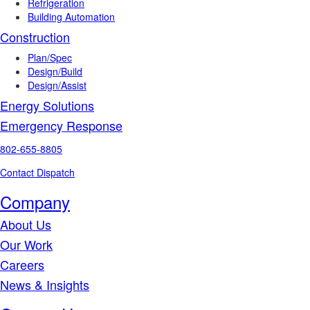
Refrigeration
Building Automation
Construction
Plan/Spec
Design/Build
Design/Assist
Energy Solutions
Emergency Response
802-655-8805
Contact Dispatch
Company
About Us
Our Work
Careers
News & Insights