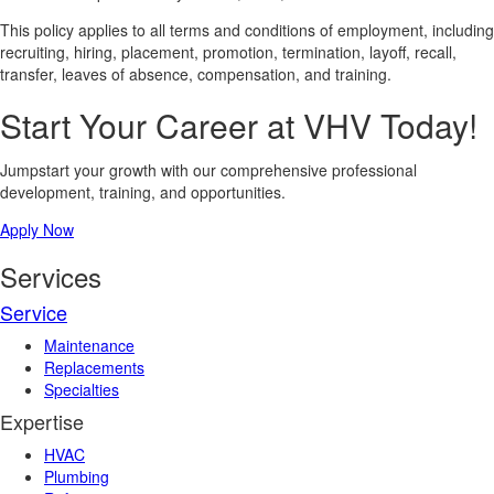
This policy applies to all terms and conditions of employment, including
recruiting, hiring, placement, promotion, termination, layoff, recall,
transfer, leaves of absence, compensation, and training.
Start Your Career at VHV Today!
Jumpstart your growth with our comprehensive professional
development, training, and opportunities.
Apply Now
Services
Service
Maintenance
Replacements
Specialties
Expertise
HVAC
Plumbing