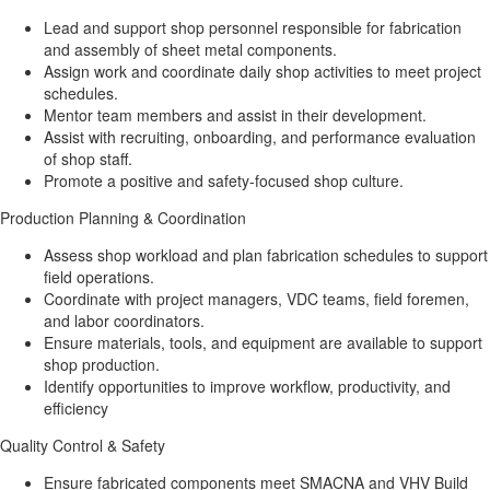
Lead and support shop personnel responsible for fabrication
and assembly of sheet metal components.
Assign work and coordinate daily shop activities to meet project
schedules.
Mentor team members and assist in their development.
Assist with recruiting, onboarding, and performance evaluation
of shop staff.
Promote a positive and safety-focused shop culture.
Production Planning & Coordination
Assess shop workload and plan fabrication schedules to support
field operations.
Coordinate with project managers, VDC teams, field foremen,
and labor coordinators.
Ensure materials, tools, and equipment are available to support
shop production.
Identify opportunities to improve workflow, productivity, and
efficiency
Quality Control & Safety
Ensure fabricated components meet SMACNA and VHV Build